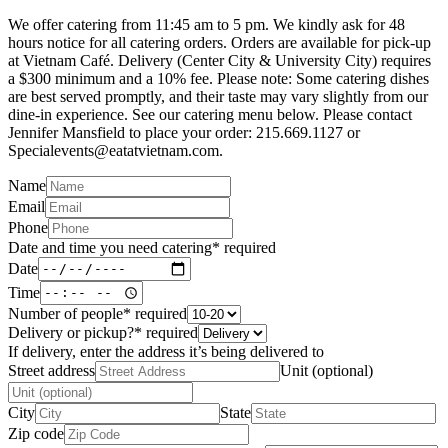
We offer catering from 11:45 am to 5 pm. We kindly ask for 48
hours notice for all catering orders. Orders are available for pick-up
at Vietnam Café. Delivery (Center City & University City) requires
a $300 minimum and a 10% fee. Please note: Some catering dishes
are best served promptly, and their taste may vary slightly from our
dine-in experience. See our catering menu below. Please contact
Jennifer Mansfield to place your order: 215.669.1127 or
Specialevents@eatatvietnam.com.
Name
Email
Phone
Date and time you need catering
*
required
Date
Time
Number of people
*
required
Delivery or pickup?
*
required
If delivery, enter the address it’s being delivered to
Street address
Unit (optional)
City
State
Zip code