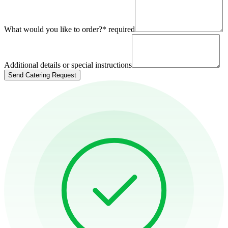
What would you like to order?
*
required
Additional details or special instructions
Send Catering Request