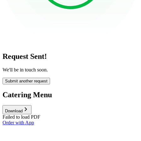
Request Sent!
We'll be in touch soon.
Submit another request
Catering Menu
Download
Failed to load PDF
Order with App