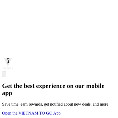
Get the best experience on our mobile
app
Save time, earn rewards, get notified about new deals, and more
Open the VIETNAM TO GO App