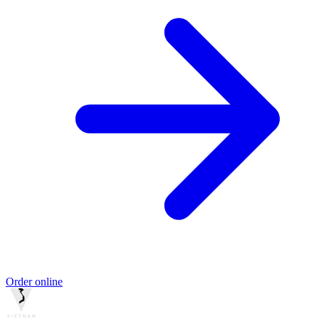
Order online