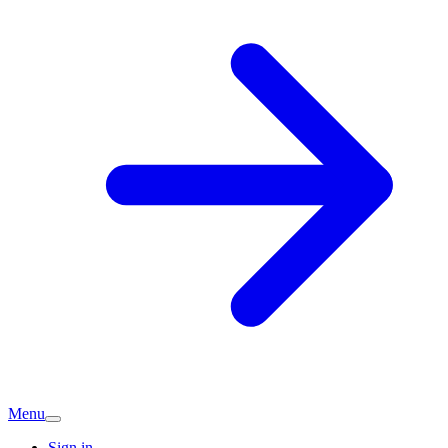
Menu
Sign in