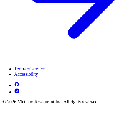
Terms of service
Accessibility
© 2026 Vietnam Restaurant Inc. All rights reserved.