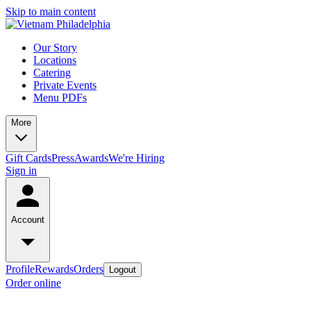
Skip to main content
Our Story
Locations
Catering
Private Events
Menu PDFs
More
Gift Cards
Press
Awards
We're Hiring
Sign in
Account
Profile
Rewards
Orders
Logout
Order online