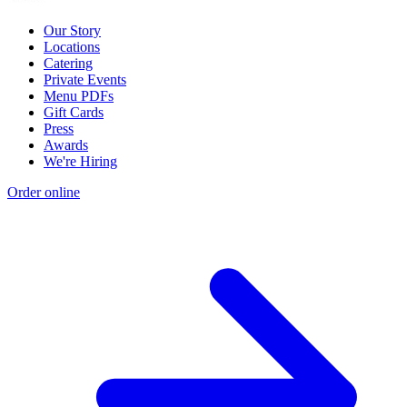
Our Story
Locations
Catering
Private Events
Menu PDFs
Gift Cards
Press
Awards
We're Hiring
Order online