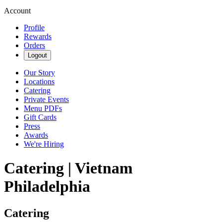
Account
Profile
Rewards
Orders
Logout
Our Story
Locations
Catering
Private Events
Menu PDFs
Gift Cards
Press
Awards
We're Hiring
Catering | Vietnam
Philadelphia
Catering