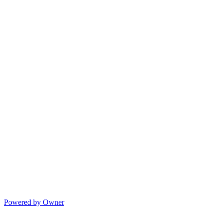
Powered by Owner