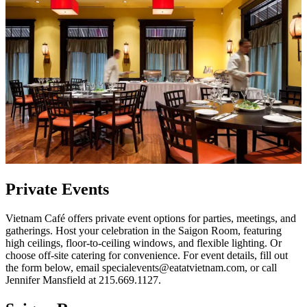
Private Events
Vietnam Café offers private event options for parties, meetings, and
gatherings. Host your celebration in the Saigon Room, featuring
high ceilings, floor-to-ceiling windows, and flexible lighting. Or
choose off-site catering for convenience. For event details, fill out
the form below, email specialevents@eatatvietnam.com, or call
Jennifer Mansfield at 215.669.1127.