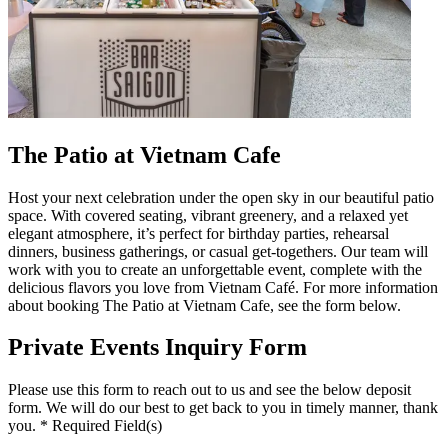
The Patio at Vietnam Cafe
Host your next celebration under the open sky in our beautiful patio
space. With covered seating, vibrant greenery, and a relaxed yet
elegant atmosphere, it’s perfect for birthday parties, rehearsal
dinners, business gatherings, or casual get-togethers. Our team will
work with you to create an unforgettable event, complete with the
delicious flavors you love from Vietnam Café. For more information
about booking The Patio at Vietnam Cafe, see the form below.
Private Events Inquiry Form
Please use this form to reach out to us and see the below deposit
form. We will do our best to get back to you in timely manner, thank
you. * Required Field(s)