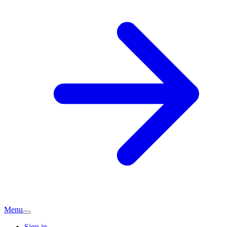
Menu
Sign in