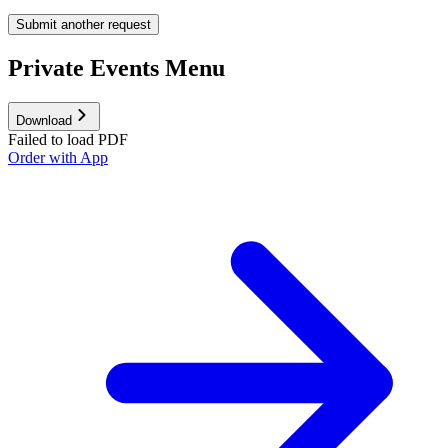
Submit another request
Private Events Menu
Download
Failed to load PDF
Order with App