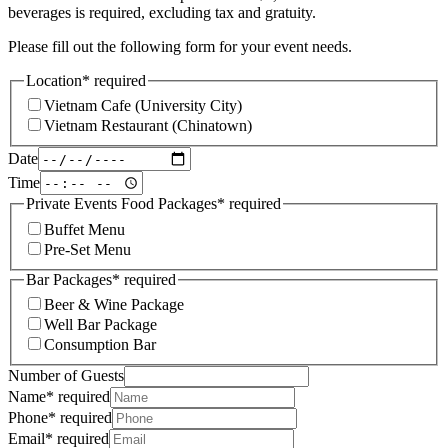
beverages is required, excluding tax and gratuity.
Please fill out the following form for your event needs.
Location
*
required
Vietnam Cafe (University City)
Vietnam Restaurant (Chinatown)
Date
Time
Private Events Food Packages
*
required
Buffet Menu
Pre-Set Menu
Bar Packages
*
required
Beer & Wine Package
Well Bar Package
Consumption Bar
Number of Guests
Name
*
required
Phone
*
required
Email
*
required