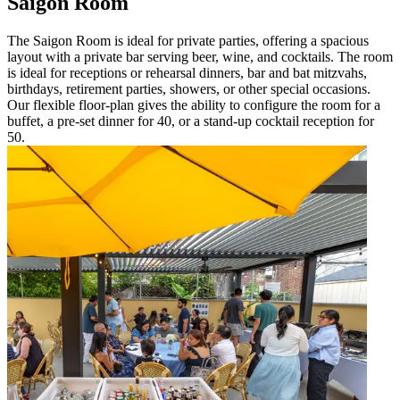
Saigon Room
The Saigon Room is ideal for private parties, offering a spacious
layout with a private bar serving beer, wine, and cocktails. The room
is ideal for receptions or rehearsal dinners, bar and bat mitzvahs,
birthdays, retirement parties, showers, or other special occasions.
Our flexible floor-plan gives the ability to configure the room for a
buffet, a pre-set dinner for 40, or a stand-up cocktail reception for
50.