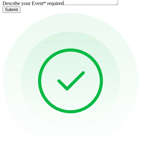
Describe your Event
*
required
Submit