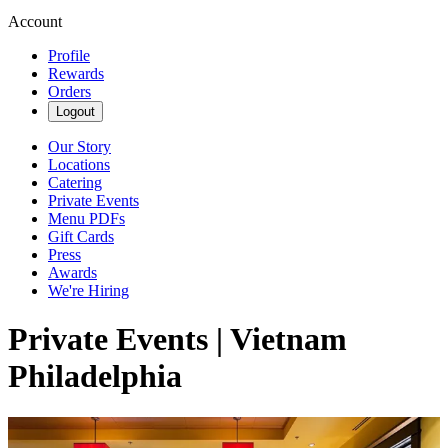
Account
Profile
Rewards
Orders
Logout
Our Story
Locations
Catering
Private Events
Menu PDFs
Gift Cards
Press
Awards
We're Hiring
Private Events | Vietnam
Philadelphia