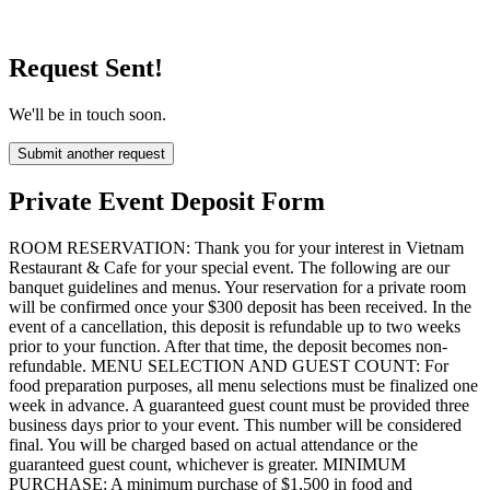
Request Sent!
We'll be in touch soon.
Submit another request
Private Event Deposit Form
ROOM RESERVATION: Thank you for your interest in Vietnam
Restaurant & Cafe for your special event. The following are our
banquet guidelines and menus. Your reservation for a private room
will be confirmed once your $300 deposit has been received. In the
event of a cancellation, this deposit is refundable up to two weeks
prior to your function. After that time, the deposit becomes non-
refundable. MENU SELECTION AND GUEST COUNT: For
food preparation purposes, all menu selections must be finalized one
week in advance. A guaranteed guest count must be provided three
business days prior to your event. This number will be considered
final. You will be charged based on actual attendance or the
guaranteed guest count, whichever is greater. MINIMUM
PURCHASE: A minimum purchase of $1,500 in food and