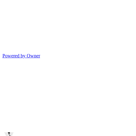
Powered by Owner