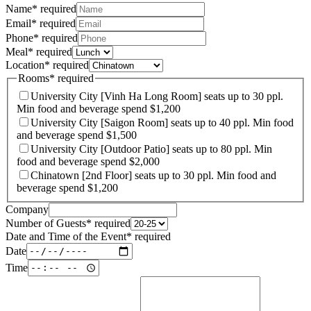
Name
*
required
Email
*
required
Phone
*
required
Meal
*
required
Location
*
required
Rooms
*
required
University City [Vinh Ha Long Room] seats up to 30 ppl.
Min food and beverage spend $1,200
University City [Saigon Room] seats up to 40 ppl. Min food
and beverage spend $1,500
University City [Outdoor Patio] seats up to 80 ppl. Min
food and beverage spend $2,000
Chinatown [2nd Floor] seats up to 30 ppl. Min food and
beverage spend $1,200
Company
Number of Guests
*
required
Date and Time of the Event
*
required
Date
Time