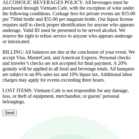
ALCOHOLIC BEVERAGES POLICY: All beverages must be
purchased through Vietnam Cafe, with the exception of wine under
the following conditions. Corkage fees for private events are $35.00
per 750ml bottle and $55.00 per magnum bottle. Our liquor license
requires staff to check proper identification for anyone who appears
underage. Valid ID must be presented to be served alcohol. We
reserve the right to refuse service to anyone who appears underage
or intoxicated.
BILLING: All balances are due at the conclusion of your event. We
accept Visa, MasterCard, and American Express. Personal checks
and traveler’s checks are not accepted for final payment. A 20%
gratuity will be applied to all food and beverage totals. All banquets
are subject to an 8% sales tax and 10% liquor tax. Additional labor
charges may apply for events exceeding three hours.
LOST ITEMS: Vietnam Cafe is not responsible for any damage,
loss, or theft of equipment, merchandise, or guests’ personal
belongings.
Send