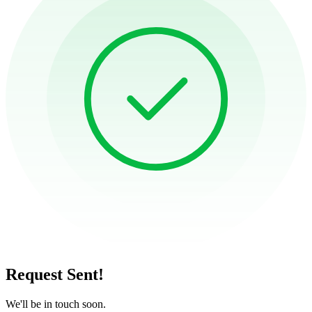
Request Sent!
We'll be in touch soon.