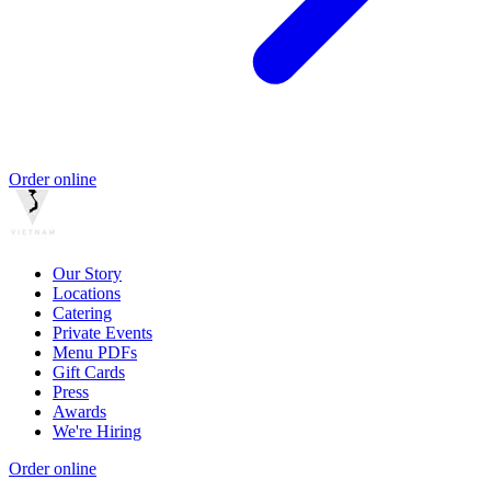
Order online
Our Story
Locations
Catering
Private Events
Menu PDFs
Gift Cards
Press
Awards
We're Hiring
Order online