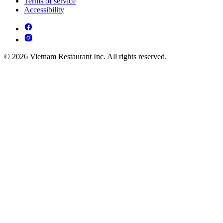
Terms of service
Accessibility
© 2026 Vietnam Restaurant Inc. All rights reserved.