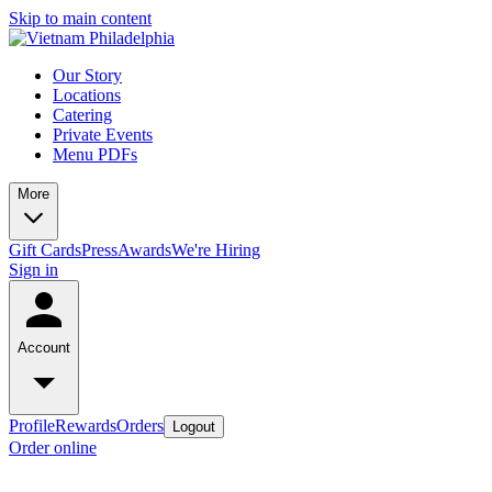
Skip to main content
Our Story
Locations
Catering
Private Events
Menu PDFs
More
Gift Cards
Press
Awards
We're Hiring
Sign in
Account
Profile
Rewards
Orders
Logout
Order online