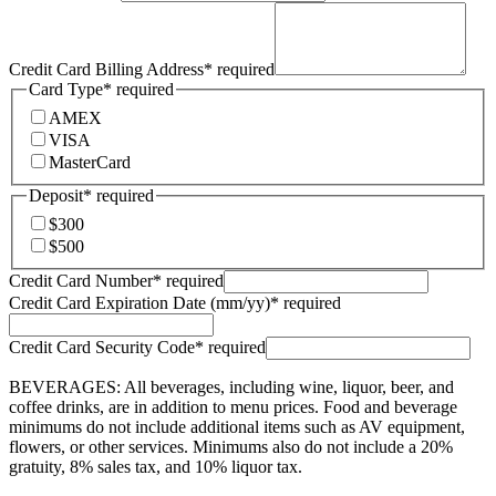
Credit Card Billing Address
*
required
Card Type
*
required
AMEX
VISA
MasterCard
Deposit
*
required
$300
$500
Credit Card Number
*
required
Credit Card Expiration Date (mm/yy)
*
required
Credit Card Security Code
*
required
BEVERAGES: All beverages, including wine, liquor, beer, and
coffee drinks, are in addition to menu prices. Food and beverage
minimums do not include additional items such as AV equipment,
flowers, or other services. Minimums also do not include a 20%
gratuity, 8% sales tax, and 10% liquor tax.