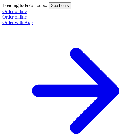
Loading today's hours...
See hours
Order online
Order online
Order with App