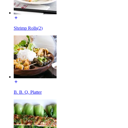
Shrimp Rolls(2)
B. B. Q. Platter