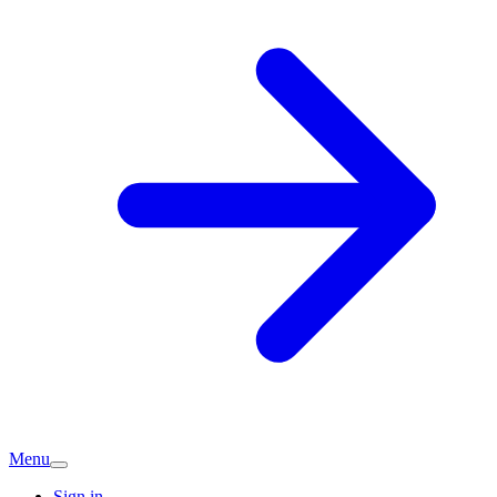
Menu
Sign in