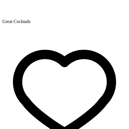
Great Cocktails