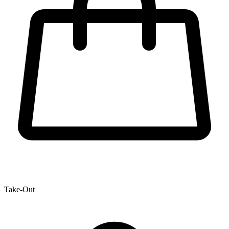
Take-Out