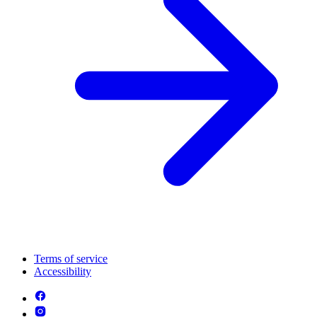
Terms of service
Accessibility