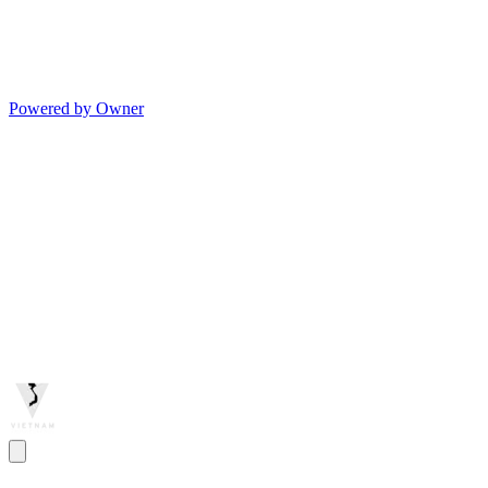
Powered by Owner