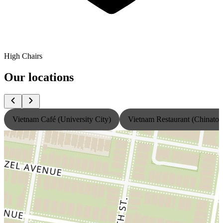
High Chairs
Our locations
Vietnam Café (University City)
Vietnam Restaurant (Chinato