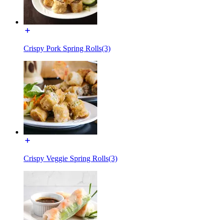
Crispy Pork Spring Rolls(3)
Crispy Veggie Spring Rolls(3)