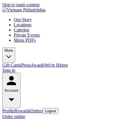
Skip to main content
Our Story
Locations
Catering
Private Events
Menu PDFs
More
Gift Cards
Press
Awards
We're Hiring
Sign in
Account
Profile
Rewards
Orders
Logout
Order online