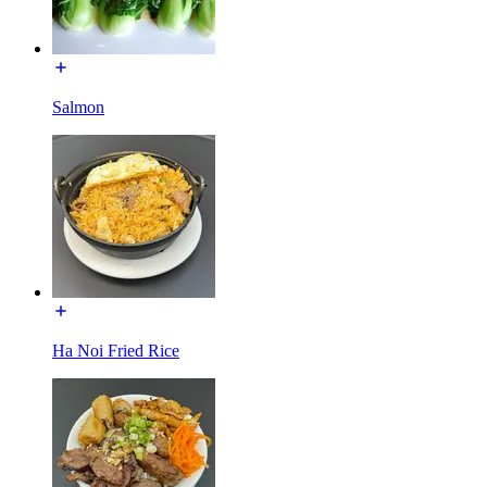
Salmon
Ha Noi Fried Rice