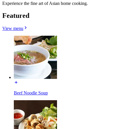
Experience the fine art of Asian home cooking.
Featured
View menu
Beef Noodle Soup