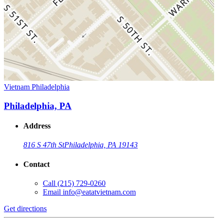
Vietnam Philadelphia
Philadelphia, PA
Address
816 S 47th St
Philadelphia, PA 19143
Contact
Call
(215) 729-0260
Email
info@eatatvietnam.com
Get directions