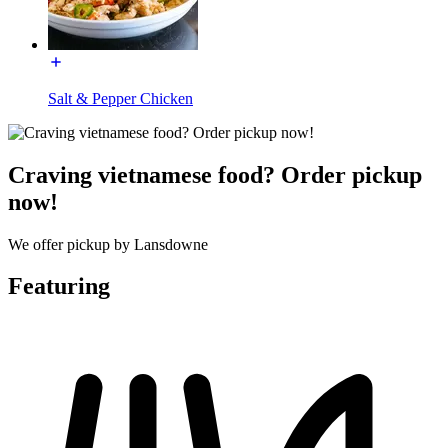
Salt & Pepper Chicken
Craving vietnamese food? Order pickup
now!
We offer pickup by Lansdowne
Featuring