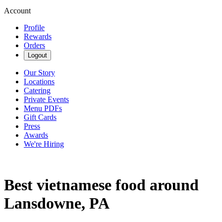
Account
Profile
Rewards
Orders
Logout
Our Story
Locations
Catering
Private Events
Menu PDFs
Gift Cards
Press
Awards
We're Hiring
Best vietnamese food around
Lansdowne, PA