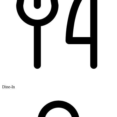
Dine-In