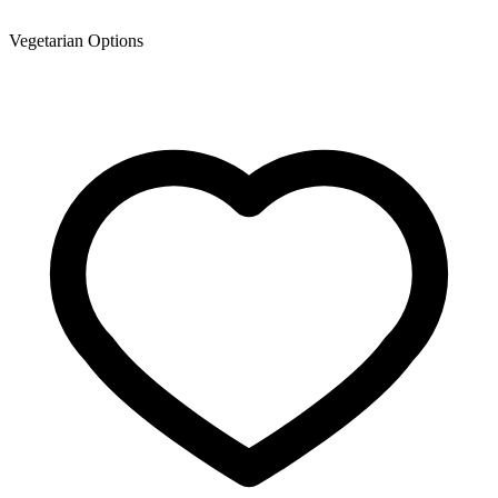
Vegetarian Options