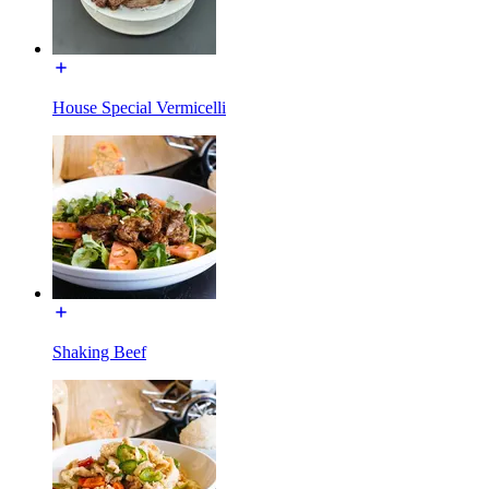
House Special Vermicelli
Shaking Beef