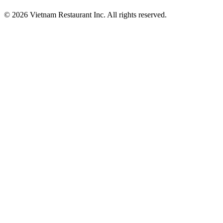
© 2026 Vietnam Restaurant Inc. All rights reserved.