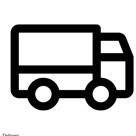
Delivery