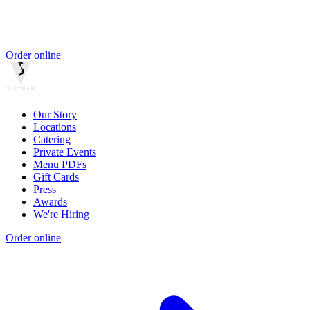
Order online
Our Story
Locations
Catering
Private Events
Menu PDFs
Gift Cards
Press
Awards
We're Hiring
Order online