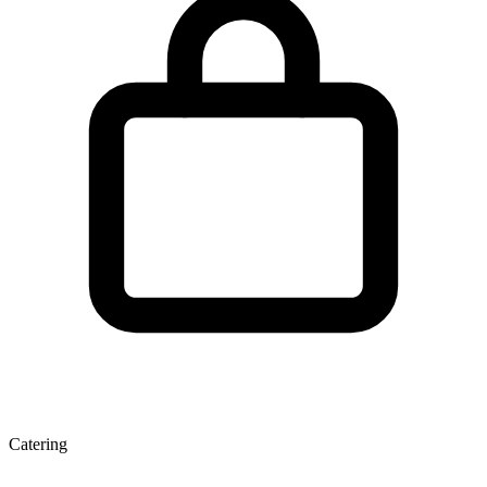
Catering