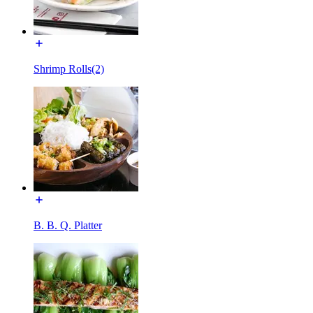
Shrimp Rolls(2)
B. B. Q. Platter