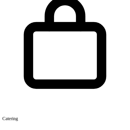
Catering