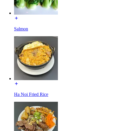
Salmon
Ha Noi Fried Rice