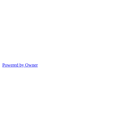
Powered by Owner