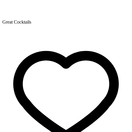
Great Cocktails