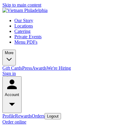
Skip to main content
Our Story
Locations
Catering
Private Events
Menu PDFs
More
Gift Cards
Press
Awards
We're Hiring
Sign in
Account
Profile
Rewards
Orders
Logout
Order online