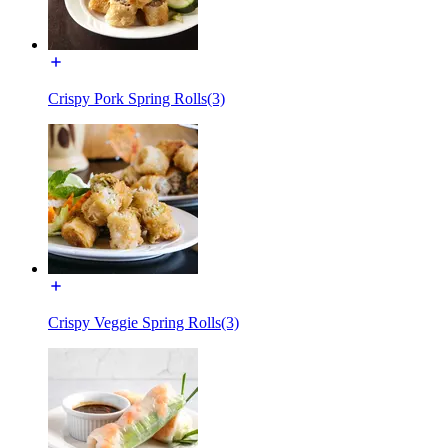
Crispy Pork Spring Rolls(3)
Crispy Veggie Spring Rolls(3)