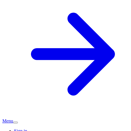
Menu
Sign in