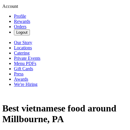
Account
Profile
Rewards
Orders
Logout
Our Story
Locations
Catering
Private Events
Menu PDFs
Gift Cards
Press
Awards
We're Hiring
Best vietnamese food around
Millbourne, PA