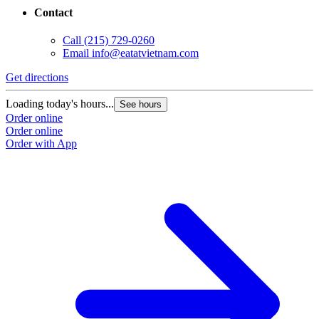
Contact
Call
(215) 729-0260
Email
info@eatatvietnam.com
Get directions
G
Loading today's hours...
L
See hours
Order online
O
Order online
O
Order with App