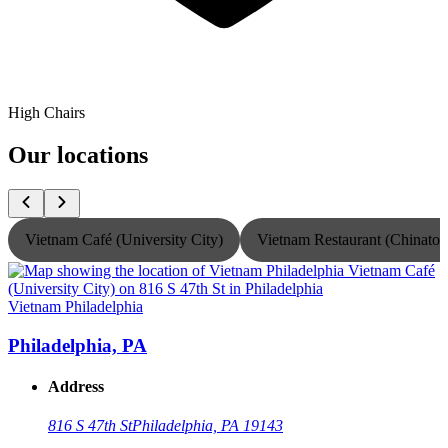
High Chairs
Our locations
Vietnam Café (University City)
Vietnam Restaurant (Chinato
Vietnam Philadelphia
V
Philadelphia, PA
Address
816 S 47th St
Philadelphia, PA 19143