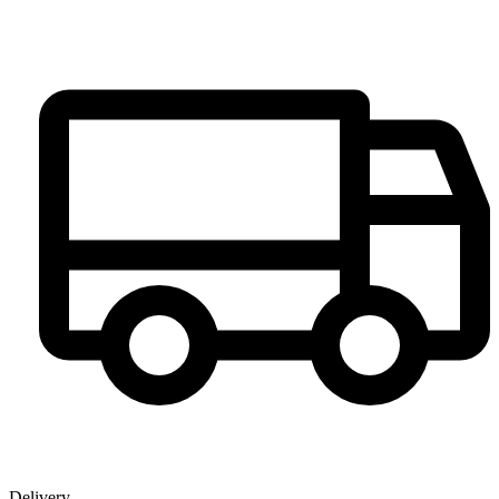
Delivery