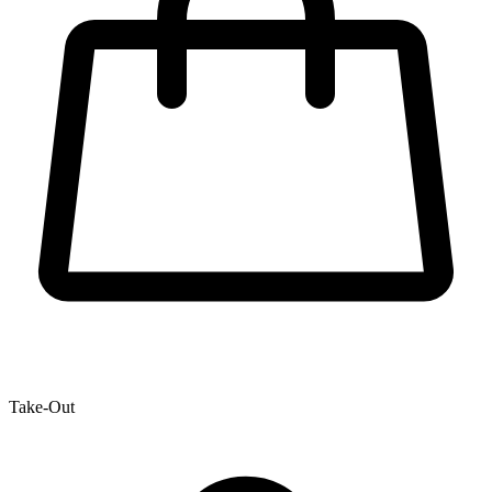
Take-Out