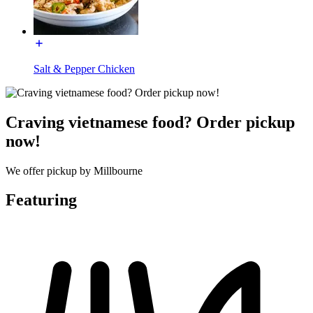
Salt & Pepper Chicken
Craving vietnamese food? Order pickup
now!
We offer pickup by Millbourne
Featuring