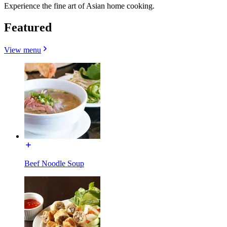
Experience the fine art of Asian home cooking.
Featured
View menu
Beef Noodle Soup