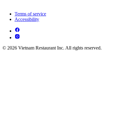
Terms of service
Accessibility
© 2026 Vietnam Restaurant Inc. All rights reserved.