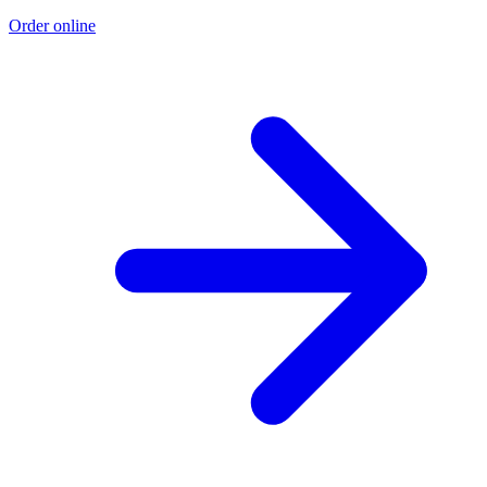
Order online