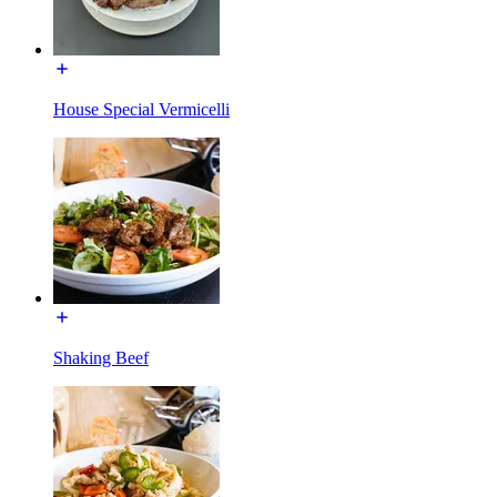
House Special Vermicelli
Shaking Beef