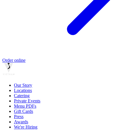
Order online
Our Story
Locations
Catering
Private Events
Menu PDFs
Gift Cards
Press
Awards
We're Hiring