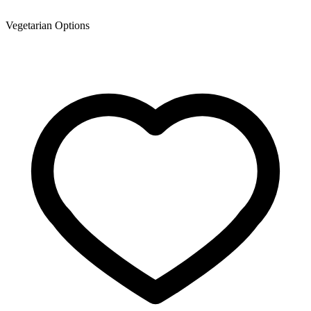
Vegetarian Options