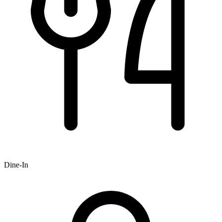
Dine-In